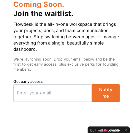
Coming Soon.
Join the waitlist.
Flowdesk is the all-in-one workspace that brings
your projects, docs, and team communication
together. Stop switching between apps — manage
everything from a single, beautifully simple
dashboard.
We're launching soon. Drop your email below and be the
first to get early access, plus exclusive perks for founding
members.
Get early access
Notify
me
Edit with